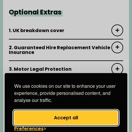
Optional Extras
1. UK breakdown cover
2. Guaranteed Hire Replacement Vehicle
Insurance
3. Motor Legal Protection
We use cookies on our site to enhance your user
4. Key Protect Insurance
experience, provide personalised content, and
analyse our traffic.
5. Motor Excess Protection Cover
Accept all
6. Pram and Pushchair Insurance
Preferences