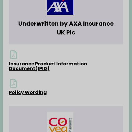
Underwritten by AXA Insurance
UK Plc
Insurance Product Information
Document(IPID)
Policy Wording