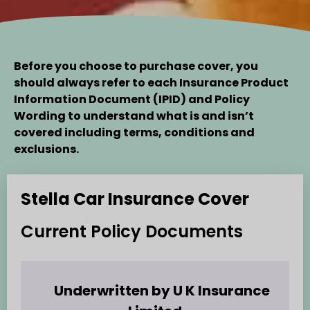
Before you choose to purchase cover, you
should always refer to each
Insurance Product
Information Document
(IPID) and Policy
Wording to understand what is and isn’t
covered including terms, conditions and
exclusions.
Stella Car Insurance Cover
Current Policy Documents
Underwritten by U K Insurance