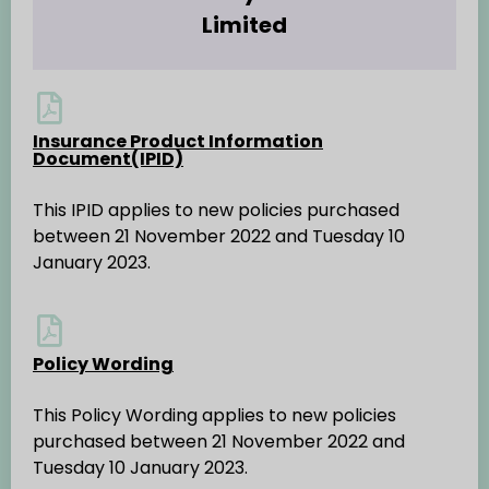
Limited
Insurance Product Information
Document(IPID)
This IPID applies to new policies purchased
between 21 November 2022 and Tuesday 10
January 2023.
Policy Wording
This Policy Wording applies to new policies
purchased between 21 November 2022 and
Tuesday 10 January 2023.