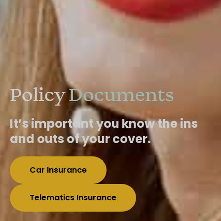
Policy
Documents
It’s important you know the ins
and outs of your cover.
Car Insurance
Telematics Insurance