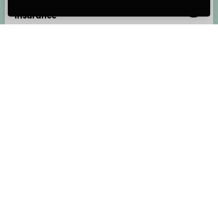
7. Scratch, Dent and Alloy Protection
Insurance
8. GAP Insurance
Other documents
Before you choose to purchase cover, you
should always refer to each
Insurance Product
Information Document
(IPID) and Policy
Wording to understand what is and isn’t
covered including terms, conditions and
exclusions.
Telematics Insurance