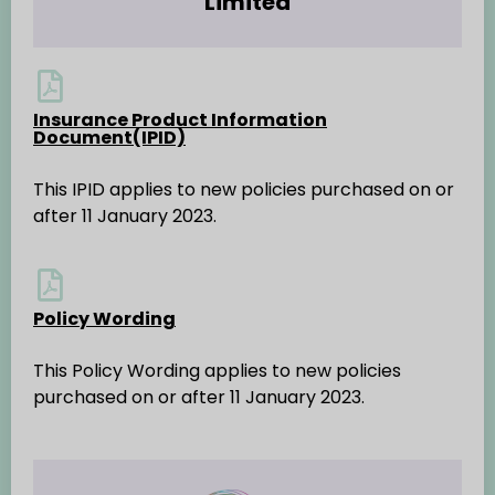
Limited
Insurance Product Information
Document(IPID)
This IPID applies to new policies purchased on or
after 11 January 2023.
Policy Wording
This Policy Wording applies to new policies
purchased on or after 11 January 2023.