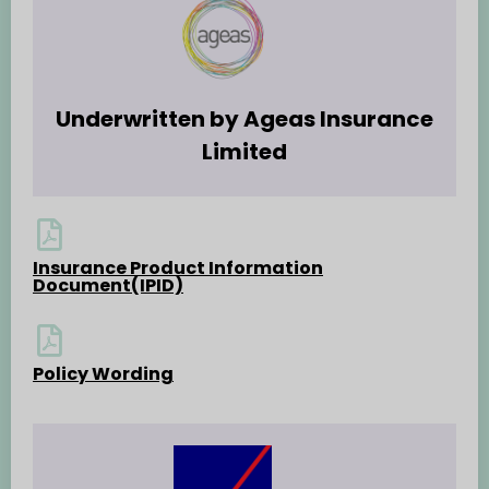
Underwritten by Ageas Insurance
Limited
Insurance Product Information
Document(IPID)
Policy Wording