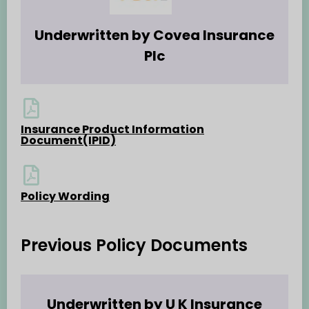
Underwritten by Covea Insurance
Plc
Insurance Product Information
Document(IPID)
Policy Wording
Previous Policy Documents
Underwritten by U K Insurance