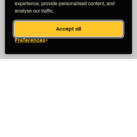
experience, provide personalised content, and
analyse our traffic.
Accept all
Preferences
Unapologetically for women
We’re a purpose-driven insurance brand with
one aim: to focus on leveling the playing field for