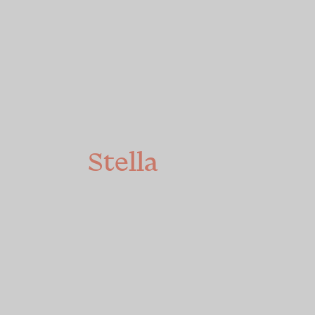
We're
Stella
We’re authentically
different, passionately
pro-women and on a
mission to create a