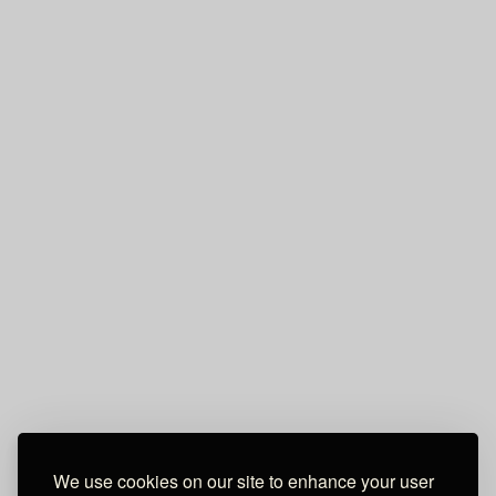
We use cookies on our site to enhance your user