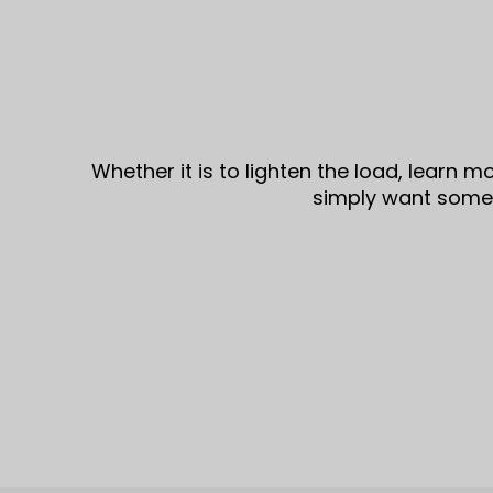
Whether it is to lighten the load, learn 
simply want some i