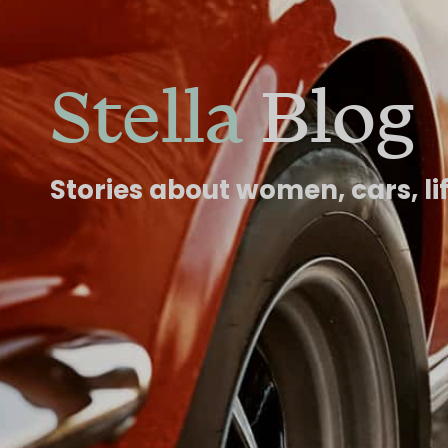
Stella
Blog
Stories about women, cars, li