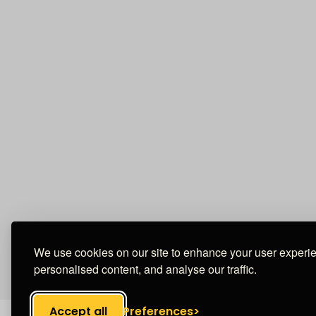
We use cookies on our site to enhance your user experi
personalised content, and analyse our traffic.
Accept all
Preferences