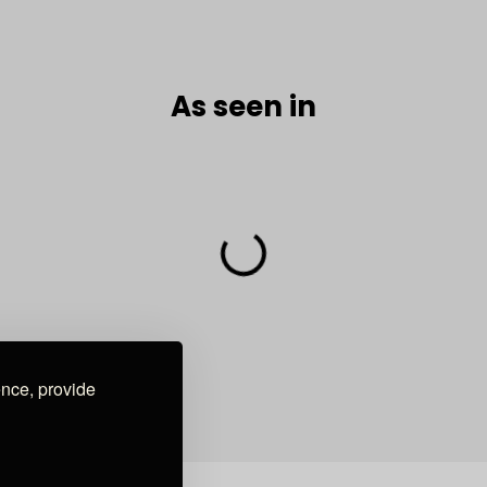
As seen in
ence, provide