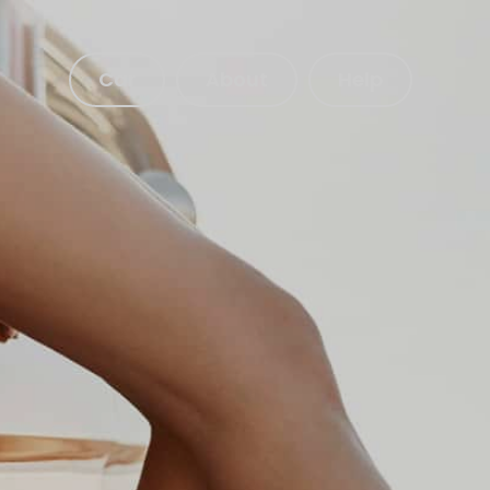
Car
About
Help
Get a quote
About our Car Insurance
bout our Telematics Insurance
Make a claim
Login to your account