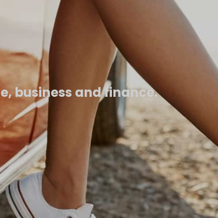
fe, business and finance.