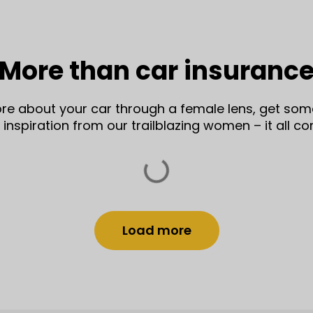
More than car insuranc
more about your car through a female lens, get some
nspiration from our trailblazing women – it all c
Load more