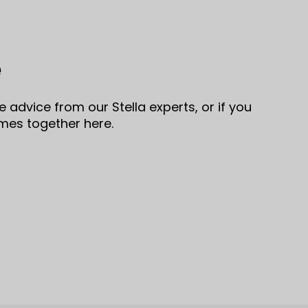
e
 advice from our Stella experts, or if you
omes together here.