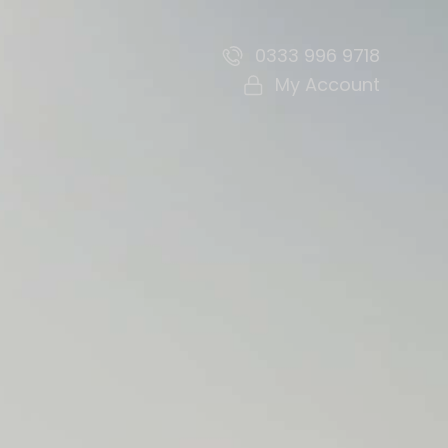
0333 996 9718
My Account