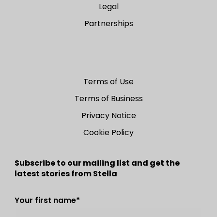
Legal
Partnerships
Terms of Use
Terms of Business
Privacy Notice
Cookie Policy
Subscribe to our mailing list and get the
latest stories from Stella
Your first name
*