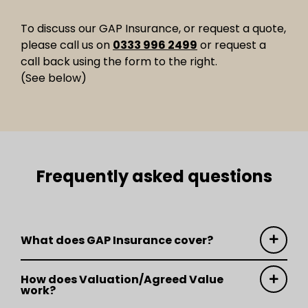
To discuss our GAP Insurance, or request a quote,
please call us on
0333 996 2499
or request a
call back using the form to the right.
(See below)
Frequently asked questions
What does GAP Insurance cover?
How does Valuation/Agreed Value
work?