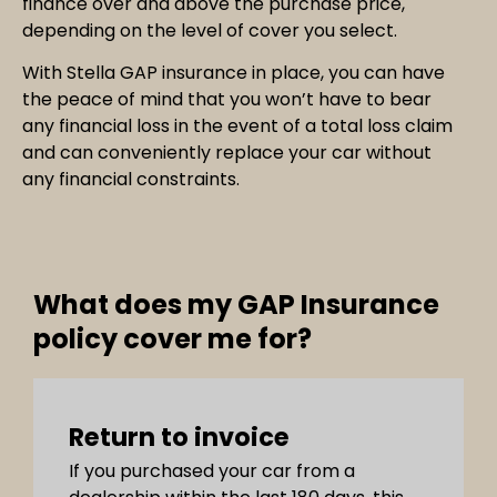
finance over and above the purchase price,
depending on the level of cover you select.
With Stella GAP insurance in place, you can have
the peace of mind that you won’t have to bear
any financial loss in the event of a total loss claim
and can conveniently replace your car without
any financial constraints.
What does my GAP Insurance
policy cover me for?
Return to invoice
If you purchased your car from a