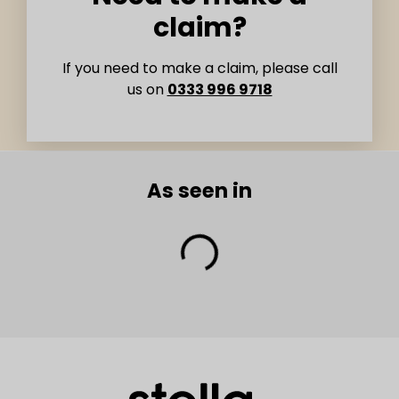
claim?
If you need to make a claim, please call
us on
0333 996 9718
As seen in