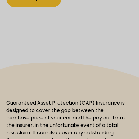
Guaranteed Asset Protection (GAP) Insurance is
designed to cover the gap between the
purchase price of your car and the pay out from
the insurer, in the unfortunate event of a total
loss claim. It can also cover any outstanding