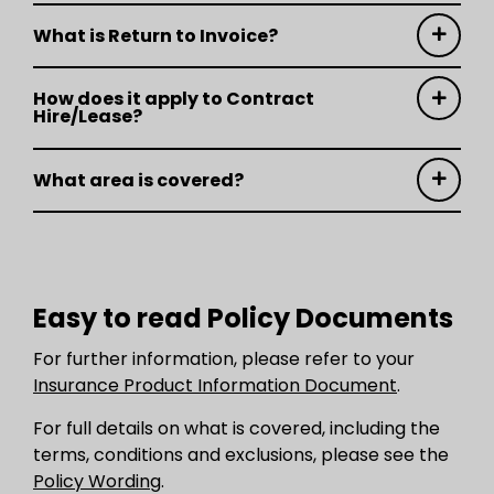
What is Return to Invoice?
How does it apply to Contract
Hire/Lease?
What area is covered?
Easy to read Policy Documents
For further information, please refer to your
Insurance Product Information Document
.
For full details on what is covered, including the
terms, conditions and exclusions, please see the
Policy Wording
.