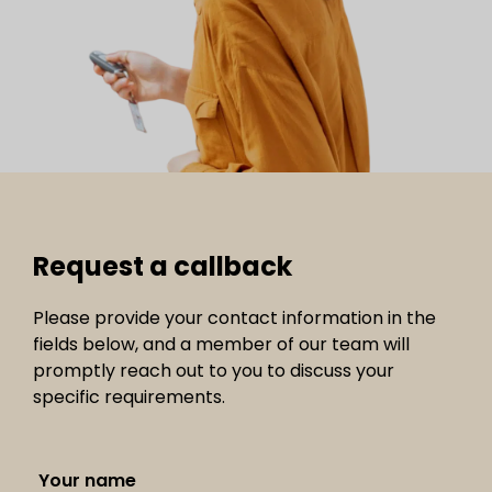
Request a callback
Please provide your contact information in the
fields below, and a member of our team will
promptly reach out to you to discuss your
specific requirements.
Your name