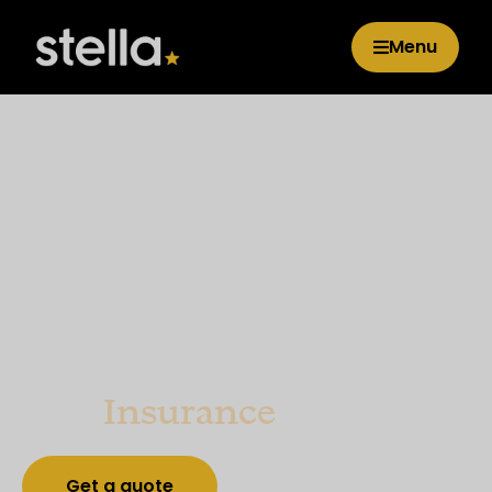
Menu
GAP
Insurance
Get a quote