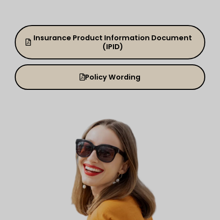
Insurance Product Information Document
(IPID)
Policy Wording