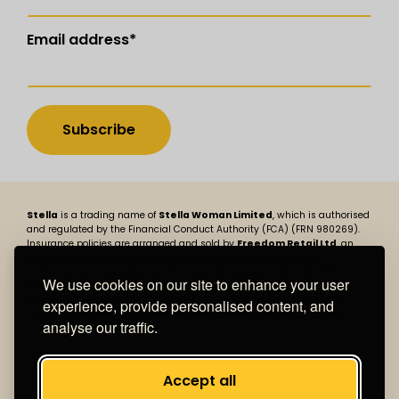
Email address
*
Stella
is a trading name of
Stella Woman Limited
, which is authorised
and regulated by the Financial Conduct Authority (FCA) (FRN 980269).
Insurance policies are arranged and sold by
Freedom Retail Ltd
, an
appointed representative of
One Sure Insurance Ltd
, which is
authorised and regulated by the Financial Conduct Authority, (FRN
We use cookies on our site to enhance your user
447730). Stella Woman Limited is registered in England and Wales,
company number 13806758 and its registered address is BizSpace
experience, provide personalised content, and
Cheadle, Cheadle Place, Stockport Road, Cheadle, Cheshire SK8 2JX.
analyse our traffic.
Accept all