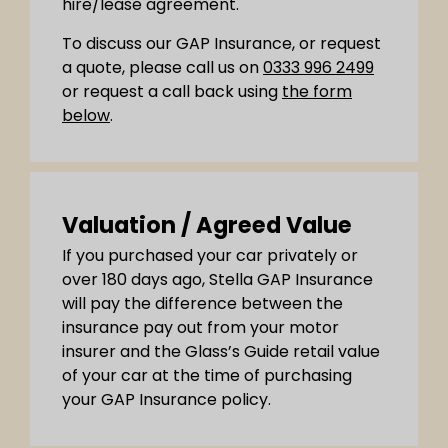
hire/lease agreement.
To discuss our GAP Insurance, or request
a quote, please call us on
0333 996 2499
or request a call back using
the form
below
.
Valuation / Agreed Value
If you purchased your car privately or
over 180 days ago, Stella GAP Insurance
will pay the difference between the
insurance pay out from your motor
insurer and the Glass’s Guide retail value
of your car at the time of purchasing
your GAP Insurance policy.