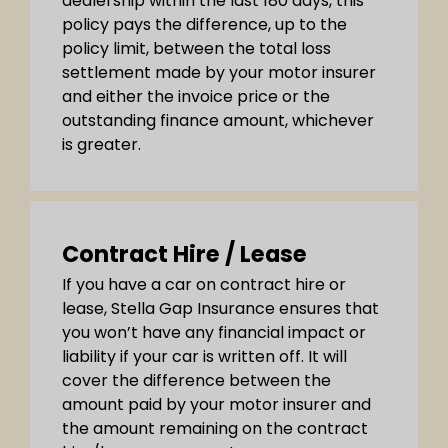
dealership within the last 180 days, this
policy pays the difference, up to the
policy limit, between the total loss
settlement made by your motor insurer
and either the invoice price or the
outstanding finance amount, whichever
is greater.
Contract Hire / Lease
If you have a car on contract hire or
lease, Stella Gap Insurance ensures that
you won’t have any financial impact or
liability if your car is written off. It will
cover the difference between the
amount paid by your motor insurer and
the amount remaining on the contract