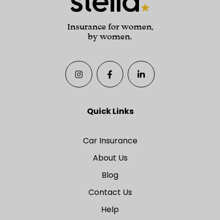
Insurance for women,
by women.
Quick Links
Car Insurance
About Us
Blog
Contact Us
Help