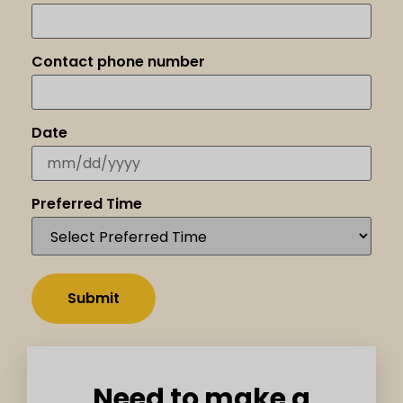
Contact phone number
Date
Preferred Time
Need to make a