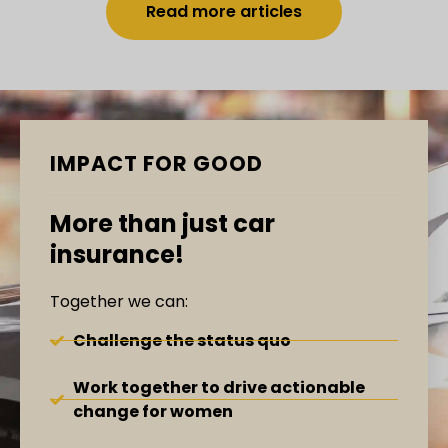
Read more articles
IMPACT FOR GOOD
More than just car
insurance!
Together we can:
Challenge the status quo
Work together to drive actionable
change for women