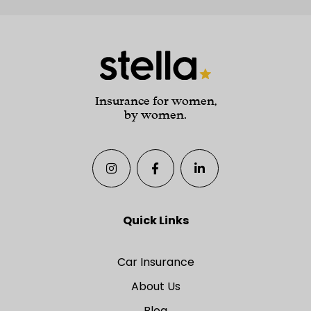
Insurance for women,
by women.
Quick Links
Car Insurance
About Us
Blog