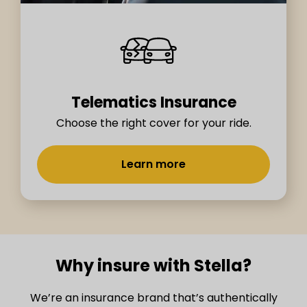
Telematics Insurance
Choose the right cover for your ride.
Learn more
Why insure with Stella?
We’re an insurance brand that’s authentically