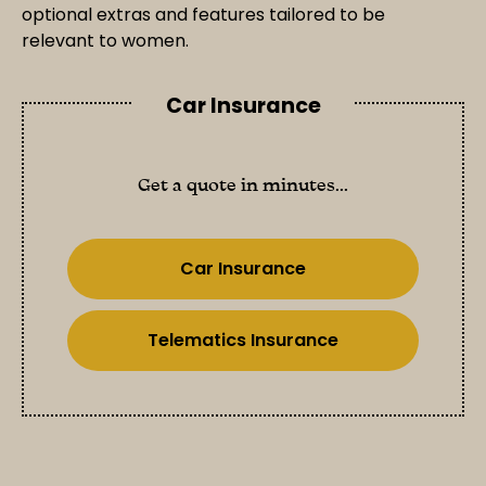
optional extras and features tailored to be
relevant to women.
Car Insurance
Get a quote in minutes...
Car Insurance
Telematics Insurance