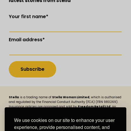
latest stories from Stella
Your first name
*
Email address
*
Stella
is a trading name of
Stella Woman Limited
, which is authorised
and regulated by the Financial Conduct Authority (FCA) (FRN 980269).
Insurance policies are arranged and sold by
Freedom Retail Ltd
, an
appointed representative of
One Sure Insurance Ltd
, which is
authorised and regulated by the Financial Conduct Authority, (FRN
We use cookies on our site to enhance your user
447730). Stella Woman Limited is registered in England and Wales,
company number 13806758 and its registered address is BizSpace
experience, provide personalised content, and
Cheadle, Cheadle Place, Stockport Road, Cheadle, Cheshire SK8 2JX.