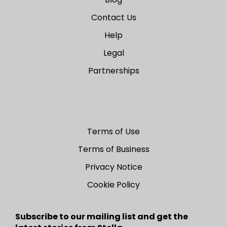
Contact Us
Help
Legal
Partnerships
Terms of Use
Terms of Business
Privacy Notice
Cookie Policy
Subscribe to our mailing list and get the