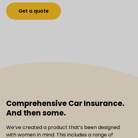
Get a quote
Comprehensive Car Insurance.
And then some.
We’ve created a product that’s been designed
with women in mind. This includes a range of