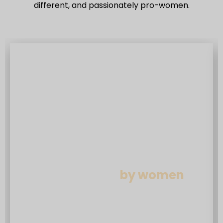
different, and passionately pro-women.
Insurance built
by women
We’re a female founded, female led
business. We’ve adapted, tailored and
designed products and customer