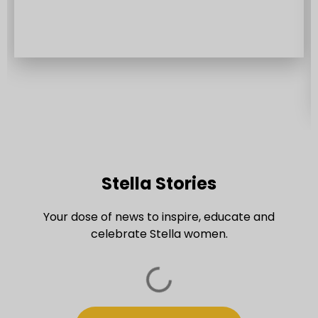
experiences that focus on the needs and
lifestyles of women.
Stella Stories​
Your dose of news to inspire, educate and
celebrate Stella women.