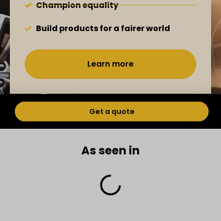
Champion equality
Build products for a fairer world
Learn more
Get a quote
As seen in