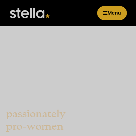
Menu
Car insurance that's
passionately
pro-women