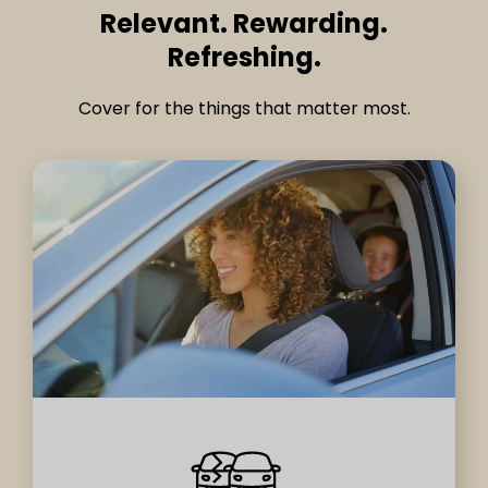
Relevant. Rewarding.
Refreshing.
Cover for the things that matter most.