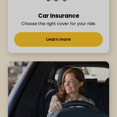
Car Insurance
Choose the right cover for your ride.
Learn more